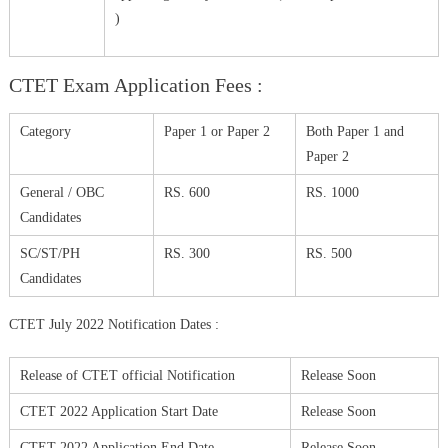
)
CTET Exam Application Fees :
Category
Paper 1 or Paper 2
Both Paper 1 and
Paper 2
General / OBC
RS. 600
RS. 1000
Candidates
SC/ST/PH
RS. 300
RS. 500
Candidates
CTET July 2022 Notification Dates :
Release of CTET official Notification
Release Soon
CTET 2022 Application Start Date
Release Soon
CTET 2022 Application End Date
Release Soon