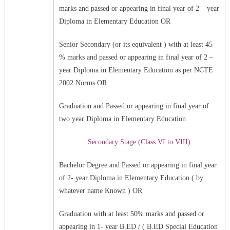
marks and passed or appearing in final year of 2 – year
Diploma in Elementary Education OR
Senior Secondary (or its equivalent ) with at least 45
% marks and passed or appearing in final year of 2 –
year Diploma in Elementary Education as per NCTE
2002 Norms OR
Graduation and Passed or appearing in final year of
two year Diploma in Elementary Education
Secondary Stage (Class VI to VIII)
Bachelor Degree and Passed or appearing in final year
of 2- year Diploma in Elementary Education ( by
whatever name Known ) OR
Graduation with at least 50% marks and passed or
appearing in 1- year B.ED / ( B.ED Special Education