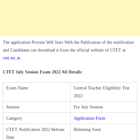
The application Process Will Start With the Publication of the notification
and Candidates can download it from the official website of CTET at
ctet.nic.in .
CTET July Session Exam 2022 All Details:
Exam Name
Central Teacher Eligibility Test
2022
Session
For July Session
Category
Application Form
CTET Notification 2022 Release
Releasing Soon
Date