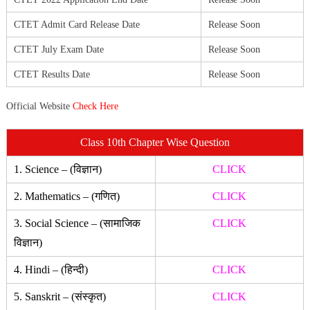
CTET Admit Card Release Date
Release Soon
CTET July Exam Date
Release Soon
CTET Results Date
Release Soon
Official Website
Check Here
Class 10th Chapter Wise Question
1. Science – (विज्ञान)
CLICK
2. Mathematics – (गणित)
CLICK
3. Social Science – (सामाजिक
CLICK
विज्ञान)
4. Hindi – (हिन्दी)
CLICK
5. Sanskrit – (संस्कृत)
CLICK