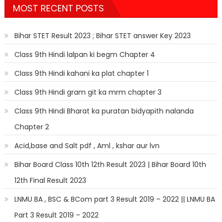
MOST RECENT POSTS
Bihar STET Result 2023 ; Bihar STET answer Key 2023
Class 9th Hindi lalpan ki begm Chapter 4
Class 9th Hindi kahani ka plat chapter 1
Class 9th Hindi gram git ka mrm chapter 3
Class 9th Hindi Bharat ka puratan bidyapith nalanda
Chapter 2
Acid,base and Salt pdf , Aml , kshar aur lvn
Bihar Board Class 10th 12th Result 2023 | Bihar Board 10th
12th Final Result 2023
LNMU BA , BSC & BCom part 3 Result 2019 – 2022 || LNMU BA
Part 3 Result 2019 – 2022