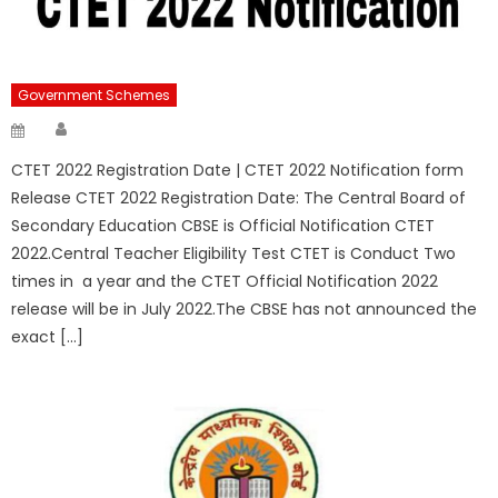
Government Schemes
Author
Posted
on
CTET 2022 Registration Date | CTET 2022 Notification form
Release CTET 2022 Registration Date: The Central Board of
Secondary Education CBSE is Official Notification CTET
2022.Central Teacher Eligibility Test CTET is Conduct Two
times in a year and the CTET Official Notification 2022
release will be in July 2022.The CBSE has not announced the
exact […]