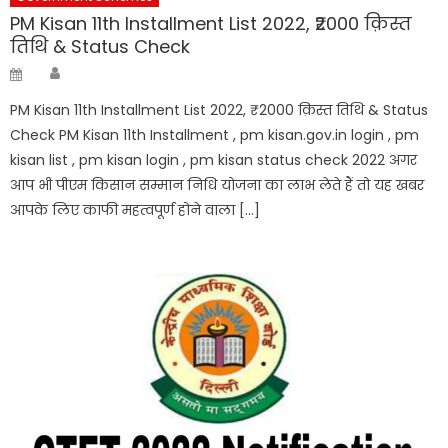
PM Kisan 11th Installment List 2022, ₹2000 क़िस्त
तिथि & Status Check
Author
Posted
on
PM Kisan 11th Installment List 2022, ₹2000 क़िस्त तिथि & Status
Check PM Kisan 11th Installment , pm kisan.gov.in login , pm
kisan list , pm kisan login , pm kisan status check 2022 अगर
आप भी पीएम किसान सम्मान निधि योजना का लाभ लेते हैं तो यह खबर
आपके लिए काफी महत्वपूर्ण होने वाला […]