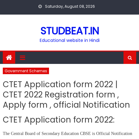
Skip
Saturday, August 08, 2026
to
content
STUDBEAT.IN
Educational website in Hindi
Government Schemes
CTET Application form 2022 |
CTET 2022 Registration form ,
Apply form , official Notification
CTET Application form 2022:
The Central Board of Secondary Education CBSE is Official Notification