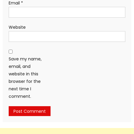
Email
*
Website
Save my name,
email, and
website in this
browser for the
next time I
comment.