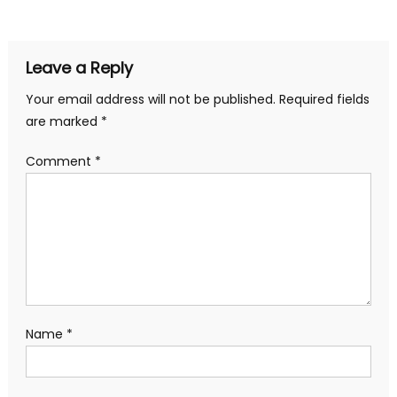
navigation
Leave a Reply
Your email address will not be published.
Required fields
are marked
*
Comment
*
Name
*