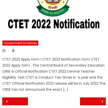
Government Schemes
Author
Posted
on
CTET 2022 Apply form | CTET 2022 Notification form CTET
2022 Apply form : The Central Board of Secondary Education
CBSE is Official Notification CTET 2022.Central Teacher
Eligibility Test CTET is Conduct Two times in a year and the
CTET Official Notification 2022 release will be in July 2022.The
CBSE has not announced the exact […]
Post