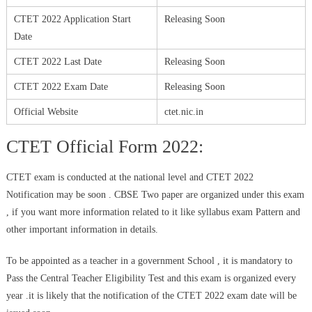
CTET 2022 Application Start
Releasing Soon
Date
CTET 2022 Last Date
Releasing Soon
CTET 2022 Exam Date
Releasing Soon
Official Website
ctet.nic.in
CTET Official Form 2022:
CTET exam is conducted at the national level and CTET 2022
Notification may be soon . CBSE Two paper are organized under this exam
, if you want more information related to it like syllabus exam Pattern and
other important information in details.
To be appointed as a teacher in a government School , it is mandatory to
Pass the Central Teacher Eligibility Test and this exam is organized every
year .it is likely that the notification of the CTET 2022 exam date will be