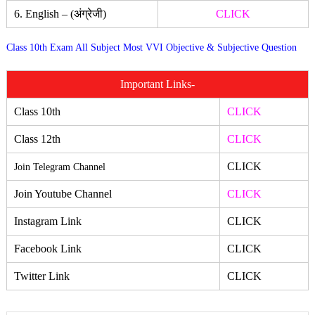
6. English – (अंग्रेजी)
CLICK
Class 10th Exam All Subject Most VVI Objective & Subjective Question
Important Links-
Class 10th
CLICK
Class 12th
CLICK
CLICK
Join Telegram Channel
Join Youtube Channel
CLICK
Instagram Link
CLICK
Facebook Link
CLICK
Twitter Link
CLICK