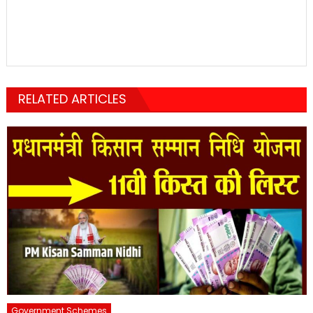
RELATED ARTICLES
Government Schemes