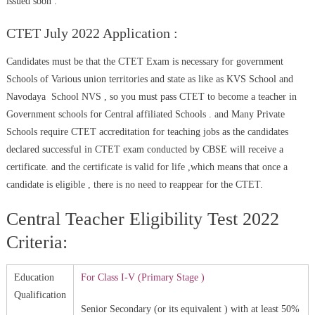
issued soon .
CTET July 2022 Application :
Candidates must be that the CTET Exam is necessary for government
Schools of Various union territories and state as like as KVS School and
Navodaya School NVS , so you must pass CTET to become a teacher in
Government schools for Central affiliated Schools . and Many Private
Schools require CTET accreditation for teaching jobs as the candidates
declared successful in CTET exam conducted by CBSE will receive a
certificate. and the certificate is valid for life ,which means that once a
candidate is eligible , there is no need to reappear for the CTET.
Central Teacher Eligibility Test 2022
Criteria:
Education
For Class I-V (Primary Stage )
Qualification
Senior Secondary (or its equivalent ) with at least 50%