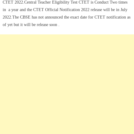
CTET 2022.Central Teacher Eligibility Test CTET is Conduct Two times
in a year and the CTET Official Notification 2022 release will be in July
2022.The CBSE has not announced the exact date for CTET notification as
of yet but it will be release soon .