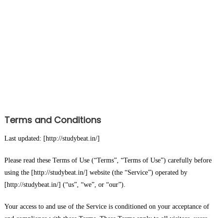
Terms and Conditions
Last updated: [http://studybeat.in/]
Please read these Terms of Use (“Terms”, “Terms of Use”) carefully before
using the [http://studybeat.in/] website (the “Service”) operated by
[http://studybeat.in/] (“us”, “we”, or “our”).
Your access to and use of the Service is conditioned on your acceptance of