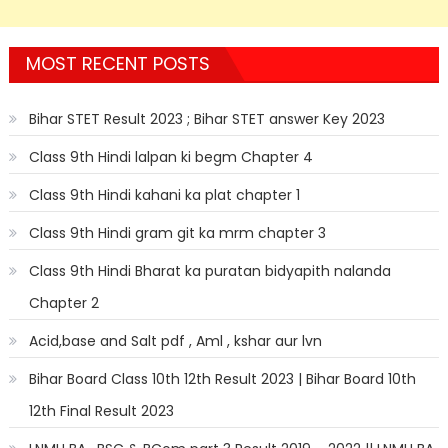
MOST RECENT POSTS
Bihar STET Result 2023 ; Bihar STET answer Key 2023
Class 9th Hindi lalpan ki begm Chapter 4
Class 9th Hindi kahani ka plat chapter 1
Class 9th Hindi gram git ka mrm chapter 3
Class 9th Hindi Bharat ka puratan bidyapith nalanda
Chapter 2
Acid,base and Salt pdf , Aml , kshar aur lvn
Bihar Board Class 10th 12th Result 2023 | Bihar Board 10th
12th Final Result 2023