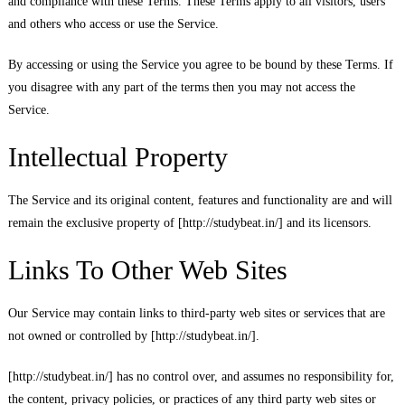
and compliance with these Terms. These Terms apply to all visitors, users
and others who access or use the Service.
By accessing or using the Service you agree to be bound by these Terms. If
you disagree with any part of the terms then you may not access the
Service.
Intellectual Property
The Service and its original content, features and functionality are and will
remain the exclusive property of [http://studybeat.in/] and its licensors.
Links To Other Web Sites
Our Service may contain links to third-party web sites or services that are
not owned or controlled by [http://studybeat.in/].
[http://studybeat.in/] has no control over, and assumes no responsibility for,
the content, privacy policies, or practices of any third party web sites or