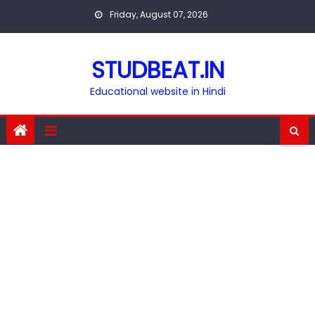
Skip
Friday, August 07, 2026
to
content
STUDBEAT.IN
Educational website in Hindi