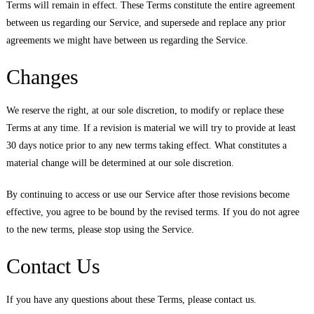
Terms will remain in effect. These Terms constitute the entire agreement
between us regarding our Service, and supersede and replace any prior
agreements we might have between us regarding the Service.
Changes
We reserve the right, at our sole discretion, to modify or replace these
Terms at any time. If a revision is material we will try to provide at least
30 days notice prior to any new terms taking effect. What constitutes a
material change will be determined at our sole discretion.
By continuing to access or use our Service after those revisions become
effective, you agree to be bound by the revised terms. If you do not agree
to the new terms, please stop using the Service.
Contact Us
If you have any questions about these Terms, please contact us.