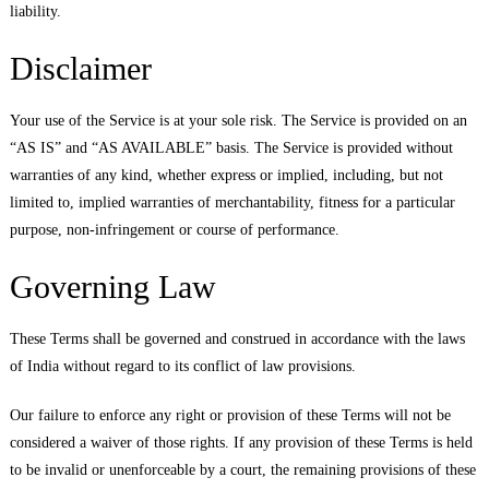
liability.
Disclaimer
Your use of the Service is at your sole risk. The Service is provided on an
“AS IS” and “AS AVAILABLE” basis. The Service is provided without
warranties of any kind, whether express or implied, including, but not
limited to, implied warranties of merchantability, fitness for a particular
purpose, non-infringement or course of performance.
Governing Law
These Terms shall be governed and construed in accordance with the laws
of India without regard to its conflict of law provisions.
Our failure to enforce any right or provision of these Terms will not be
considered a waiver of those rights. If any provision of these Terms is held
to be invalid or unenforceable by a court, the remaining provisions of these