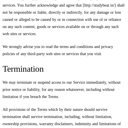
services. You further acknowledge and agree that [http://studybeat.in/] shall
not be responsible or liable, directly or indirectly, for any damage or loss
caused or alleged to be caused by or in connection with use of or reliance
on any such content, goods or services available on or through any such
web sites or services.
We strongly advise you to read the terms and conditions and privacy
policies of any third-party web sites or services that you visit.
Termination
We may terminate or suspend access to our Service immediately, without
prior notice or liability, for any reason whatsoever, including without
limitation if you breach the Terms.
All provisions of the Terms which by their nature should survive
termination shall survive termination, including, without limitation,
ownership provisions, warranty disclaimers, indemnity and limitations of