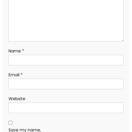
Name
*
Email
*
Website
Save my name,