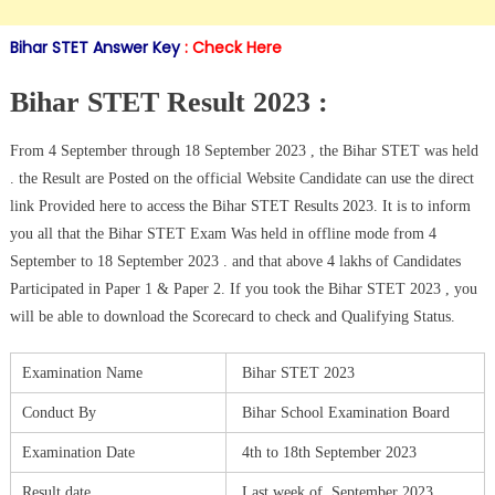
Bihar STET Answer Key
:
Check Here
Bihar STET Result 2023 :
From 4 September through 18 September 2023 , the Bihar STET was held
. the Result are Posted on the official Website Candidate can use the direct
link Provided here to access the Bihar STET Results 2023. It is to inform
you all that the Bihar STET Exam Was held in offline mode from 4
September to 18 September 2023 . and that above 4 lakhs of Candidates
Participated in Paper 1 & Paper 2. If you took the Bihar STET 2023 , you
will be able to download the Scorecard to check and Qualifying Status.
Examination Name
Bihar STET 2023
Conduct By
Bihar School Examination Board
Examination Date
4th to 18th September 2023
Result date
Last week of September 2023