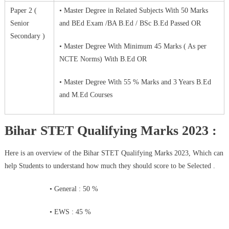
Paper 2 (
• Master Degree in Related Subjects With 50 Marks
Senior
and BEd Exam /BA B.Ed / BSc B.Ed Passed OR
Secondary )
• Master Degree With Minimum 45 Marks ( As per
NCTE Norms) With B.Ed OR
• Master Degree With 55 % Marks and 3 Years B.Ed
and M.Ed Courses
Bihar STET Qualifying Marks 2023 :
Here is an overview of the Bihar STET Qualifying Marks 2023, Which can
help Students to understand how much they should score to be Selected .
• General : 50 %
• EWS : 45 %