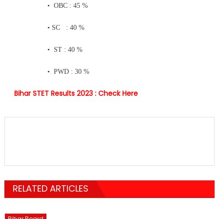
• OBC : 45 %
• SC : 40 %
• ST : 40 %
• PWD : 30 %
Bihar STET Results 2023 :
Check Here
RELATED ARTICLES
Bihar Board