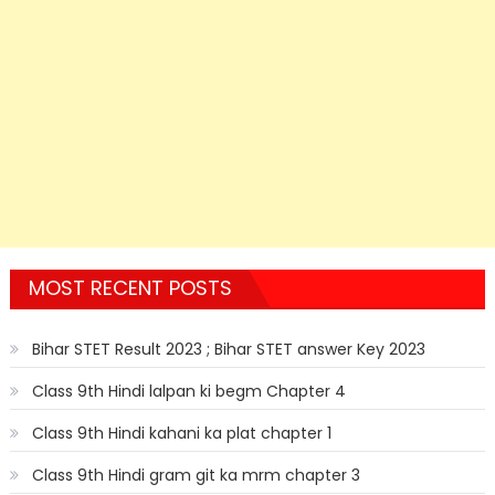
MOST RECENT POSTS
Bihar STET Result 2023 ; Bihar STET answer Key 2023
Class 9th Hindi lalpan ki begm Chapter 4
Class 9th Hindi kahani ka plat chapter 1
Class 9th Hindi gram git ka mrm chapter 3