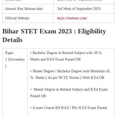
Answer Key Release date
3rd Week of September 2023
Official Website
https://bsebstet.com/
Bihar STET Exam 2023 : Eligibility
Details
Paper
• Bachelor Degree in Related Subject with 50 %
1 (Secondary
Marks and B.Ed Exam Passed OR
)
• Master Degree / Bachelor Degree with Minimum 45
% Marks ( As per NCTE Norms ) With B.Ed OR
• Master Degree in Related Subject and B.Ed Exam
Passed OR
• 4 years Course BA B.Ed / BSc B.Ed Exam Passed