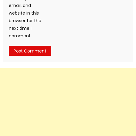
email, and
website in this
browser for the
next time I
comment.