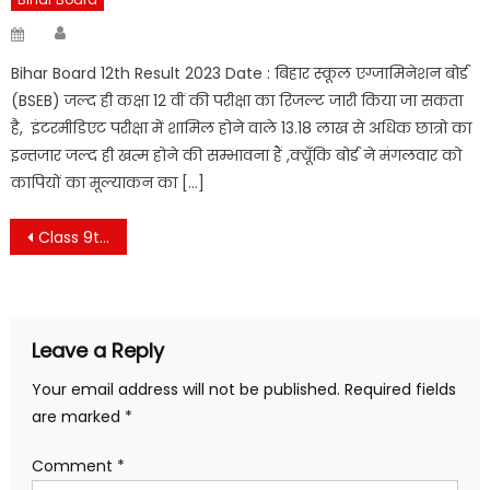
Author
Posted
on
Bihar Board 12th Result 2023 Date : बिहार स्कूल एग्जामिनेशन बोर्ड
(BSEB) जल्द ही कक्षा 12 वीं की परीक्षा का रिजल्ट जारी किया जा सकता
है, इंटरमीडिएट परीक्षा में शामिल होने वाले 13.18 लाख से अधिक छात्रो का
इन्तजार जल्द ही खत्म होने की सम्भावना हैं ,क्यूँकि बोर्ड ने मंगलवार को
कापियों का मूल्याकन का […]
Post
Class 9th Hindi lalpan ki begm Chapter 4
navigation
Leave a Reply
Your email address will not be published.
Required fields
are marked
*
Comment
*