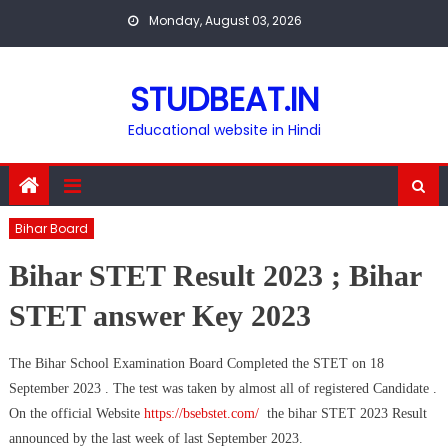
Skip
Monday, August 03, 2026
to
content
STUDBEAT.IN
Educational website in Hindi
Bihar Board
Bihar STET Result 2023 ; Bihar
STET answer Key 2023
The Bihar School Examination Board Completed the STET on 18
September 2023 . The test was taken by almost all of registered Candidate .
On the official Website
https://bsebstet.com/
the bihar STET 2023 Result
announced by the last week of last September 2023.