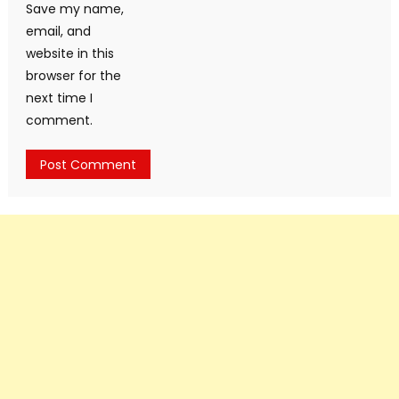
Save my name,
email, and
website in this
browser for the
next time I
comment.