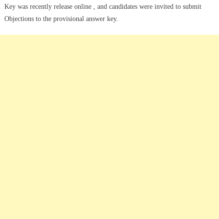
Key was recently release online , and candidates were invited to submit
Objections to the provisional answer key.