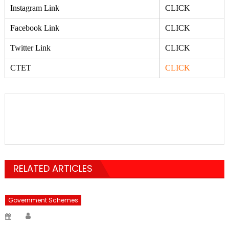
Instagram Link
CLICK
Facebook Link
CLICK
Twitter Link
CLICK
CTET
CLICK
RELATED ARTICLES
Government Schemes
Author
Posted
on