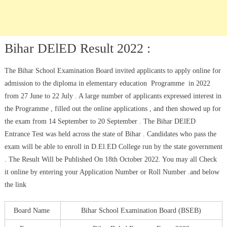
Bihar DElED Result 2022 :
The Bihar School Examination Board invited applicants to apply online for
admission to the diploma in elementary education Programme in 2022
from 27 June to 22 July . A large number of applicants expressed interest in
the Programme , filled out the online applications , and then showed up for
the exam from 14 September to 20 September . The Bihar DElED
Entrance Test was held across the state of Bihar . Candidates who pass the
exam will be able to enroll in D.El.ED College run by the state government
. The Result Will be Published On 18th October 2022. You may all Check
it online by entering your Application Number or Roll Number .and below
the link
Board Name
Bihar School Examination Board (BSEB)