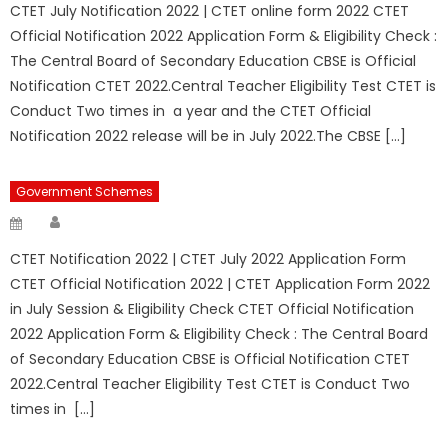
CTET July Notification 2022 | CTET online form 2022 CTET
Official Notification 2022 Application Form & Eligibility Check :
The Central Board of Secondary Education CBSE is Official
Notification CTET 2022.Central Teacher Eligibility Test CTET is
Conduct Two times in a year and the CTET Official
Notification 2022 release will be in July 2022.The CBSE […]
Government Schemes
Author
Posted
on
CTET Notification 2022 | CTET July 2022 Application Form
CTET Official Notification 2022 | CTET Application Form 2022
in July Session & Eligibility Check CTET Official Notification
2022 Application Form & Eligibility Check : The Central Board
of Secondary Education CBSE is Official Notification CTET
2022.Central Teacher Eligibility Test CTET is Conduct Two
times in […]