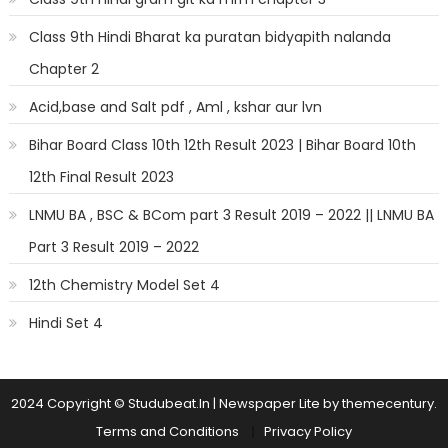
Class 9th Hindi Bharat ka puratan bidyapith nalanda
Chapter 2
Acid,base and Salt pdf , Aml , kshar aur lvn
Bihar Board Class 10th 12th Result 2023 | Bihar Board 10th
12th Final Result 2023
LNMU BA , BSC & BCom part 3 Result 2019 – 2022 || LNMU BA
Part 3 Result 2019 – 2022
12th Chemistry Model Set 4
Hindi Set 4
2024 Copyright © Studubeat.In
|
Newspaper Lite by
themecentury
.
Terms and Conditions
Privacy Policy