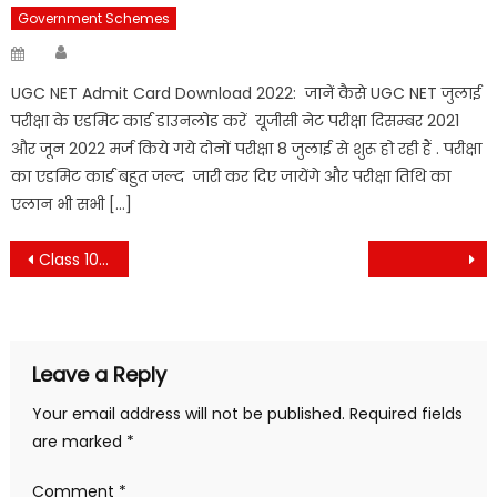
Government Schemes
Author
Posted
on
UGC NET Admit Card Download 2022: जानें कैसे UGC NET जुलाई
परीक्षा के एडमिट कार्ड डाउनलोड करें यूजीसी नेट परीक्षा दिसम्बर 2021
और जून 2022 मर्ज किये गये दोनों परीक्षा 8 जुलाई से शुरू हो रही हैं . परीक्षा
का एडमिट कार्ड बहुत जल्द जारी कर दिए जायेंगे और परीक्षा तिथि का
एलान भी सभी […]
Post
Class 10th Economics Arthvyvstha aur iske vikas ka itihas chapter vvi objective question , 10th Economics Chapter vvi objective question
navigation
Leave a Reply
Your email address will not be published.
Required fields
are marked
*
Comment
*