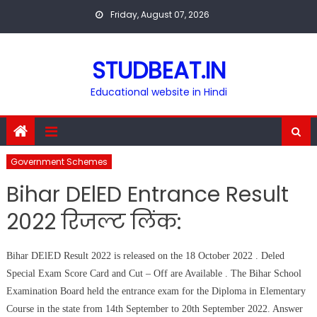
Skip
Friday, August 07, 2026
to
content
STUDBEAT.IN
Educational website in Hindi
Government Schemes
Bihar DElED Entrance Result
2022 रिजल्ट लिंक:
Bihar DElED Result 2022 is released on the 18 October 2022 . Deled
Special Exam Score Card and Cut – Off are Available . The Bihar School
Examination Board held the entrance exam for the Diploma in Elementary
Course in the state from 14th September to 20th September 2022. Answer