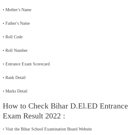
• Mother′s Name
• Father′s Name
• Roll Code
• Roll Number
• Entrance Exam Scorecard
• Rank Detail
• Marks Detail
How to Check Bihar D.El.ED Entrance
Exam Result 2022 :
• Visit the Bihar School Examination Board Website