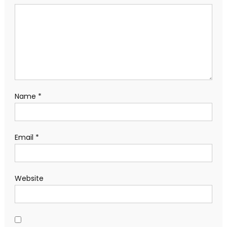
Name
*
Email
*
Website