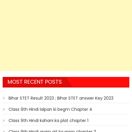
MOST RECENT POSTS
Bihar STET Result 2023 ; Bihar STET answer Key 2023
Class 9th Hindi lalpan ki begm Chapter 4
Class 9th Hindi kahani ka plat chapter 1
Class 9th Hindi gram git ka mrm chapter 3