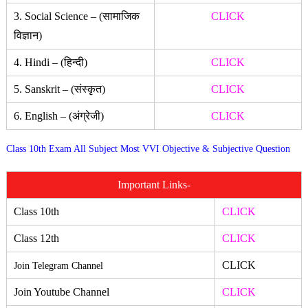
3. Social Science – (सामाजिक
CLICK
विज्ञान)
4. Hindi – (हिन्दी)
CLICK
5. Sanskrit – (संस्कृत)
CLICK
6. English – (अंग्रेजी)
CLICK
Class 10th Exam All Subject Most VVI Objective & Subjective Question
Important Links-
Class 10th
CLICK
Class 12th
CLICK
CLICK
Join Telegram Channel
Join Youtube Channel
CLICK