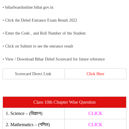
• biharboardonline.bihar.gov.in.
• Click the Deled Entrance Exam Result 2022
• Enter the Code , and Roll Number of the Student.
• Click on Submit to see the entrance result
• View / Download Bihar Deled Scorecard for future reference
Scorecard Direct Link
Click Here
Class 10th Chapter Wise Question
1. Science – (विज्ञान)
CLICK
2. Mathematics – (गणित)
CLICK