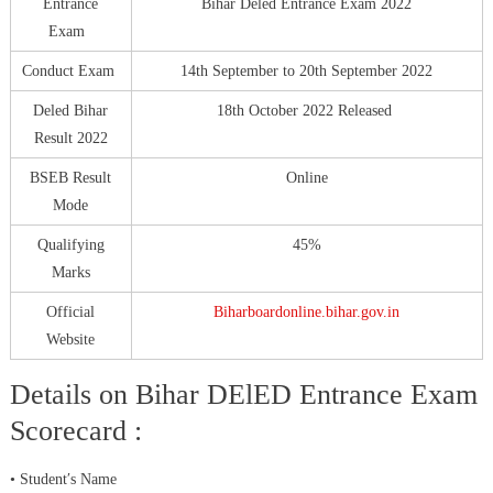
Entrance
Bihar Deled Entrance Exam 2022
Exam
Conduct Exam
14th September to 20th September 2022
Deled Bihar
18th October 2022 Released
Result 2022
BSEB Result
Online
Mode
Qualifying
45%
Marks
Official
Biharboardonline.bihar.gov.in
Website
Details on Bihar DElED Entrance Exam
Scorecard :
• Student′s Name