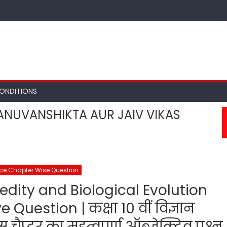
ONDITIONS
ANUVANSHIKTA AUR JAIV VIKAS
nce Chapter Wise Question
edity and Biological Evolution
Question | कक्षा 10 वीं विज्ञान
प्टर का महत्वपूर्ण ऑब्जेक्टिव प्रश्न