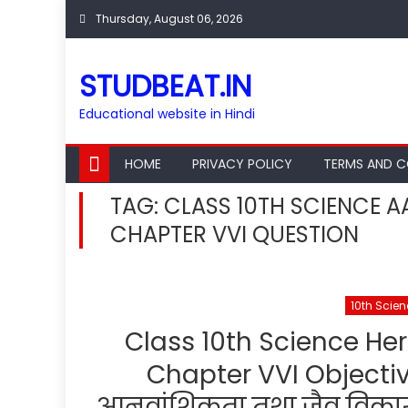
Skip
Thursday, August 06, 2026
to
content
STUDBEAT.IN
Educational website in Hindi
HOME
PRIVACY POLICY
TERMS AND C
TAG:
CLASS 10TH SCIENCE A
CHAPTER VVI QUESTION
10th Scie
Class 10th Science Her
Chapter VVI Objective 
आनुवांशिकता तथा जैव विकास चै