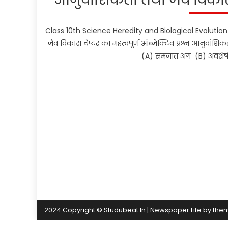
Class 10th Science Heredity and Biological Evolution 
जैव विकास चैप्टर का महत्वपूर्ण ऑब्जेक्टिव प्रश्न आनुवांश
(A) समजात अंग (B) अवशेषी 
2024 Copyright © Studubeat.In
|
Newspaper Lite by
the