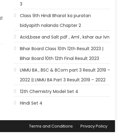
3
Class 9th Hindi Bharat ka puratan
था
bidyapith nalanda Chapter 2
?
Acid,base and Salt pdf , Aml , kshar aur lvn
Bihar Board Class 10th 12th Result 2023 |
Bihar Board 10th 12th Final Result 2023
LNMU BA , BSC & BCom part 3 Result 2019 –
2022 || LNMU BA Part 3 Result 2019 – 2022
12th Chemistry Model Set 4
Hindi Set 4
Terms and Conditions
Privacy Policy