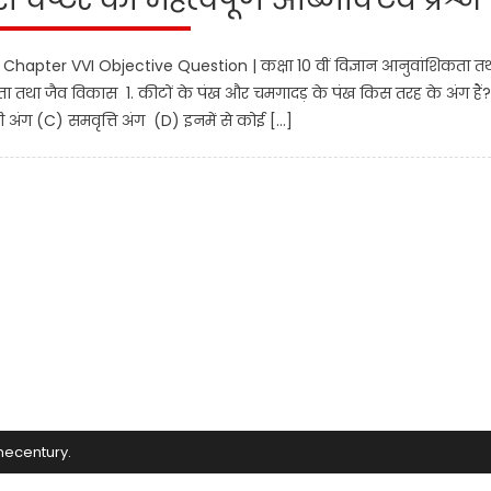
Chapter VVI Objective Question | कक्षा 10 वीं विज्ञान आनुवांशिकता त
िकता तथा जैव विकास 1. कीटों के पंख और चमगादड़ के पंख किस तरह के अंग हैं
अंग (C) समवृत्ति अंग (D) इनमें से कोई […]
mecentury
.