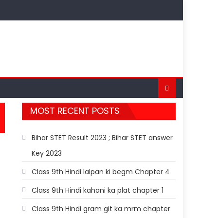
MOST RECENT POSTS
Bihar STET Result 2023 ; Bihar STET answer
Key 2023
Class 9th Hindi lalpan ki begm Chapter 4
Class 9th Hindi kahani ka plat chapter 1
Class 9th Hindi gram git ka mrm chapter