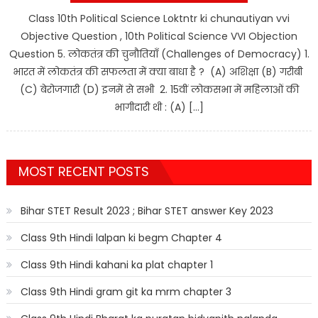
Class 10th Political Science Loktntr ki chunautiyan vvi
Objective Question , 10th Political Science VVI Objection
Question 5. लोकतंत्र की चुनौतियाँ (Challenges of Democracy) 1.
भारत में लोकतंत्र की सफलता में क्या बाधा है ? (A) अशिक्षा (B) गरीबी
(C) बेरोजगारी (D) इनमें से सभी 2. 15वीं लोकसभा में महिलाओं की
भागीदारी थी : (A) […]
MOST RECENT POSTS
Bihar STET Result 2023 ; Bihar STET answer Key 2023
Class 9th Hindi lalpan ki begm Chapter 4
Class 9th Hindi kahani ka plat chapter 1
Class 9th Hindi gram git ka mrm chapter 3