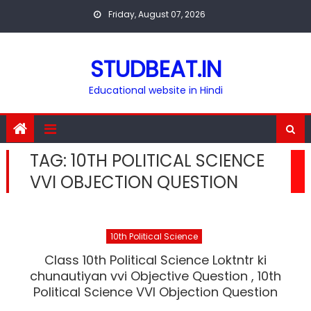
Skip
Friday, August 07, 2026
to
content
STUDBEAT.IN
Educational website in Hindi
TAG:
10TH POLITICAL SCIENCE
VVI OBJECTION QUESTION
10th Political Science
Class 10th Political Science Loktntr ki
chunautiyan vvi Objective Question , 10th
Political Science VVI Objection Question