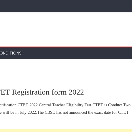
ONDITIONS
ET Registration form 2022
otification CTET 2022.Central Teacher Eligibility Test CTET is Conduct Two
se will be in July 2022.The CBSE has not announced the exact date for CTET