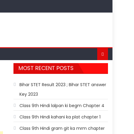
MOST RECENT POSTS
Bihar STET Result 2023 ; Bihar STET answer
Key 2023
Class 9th Hindi lalpan ki begm Chapter 4
Class 9th Hindi kahani ka plat chapter 1
Class 9th Hindi gram git ka mrm chapter