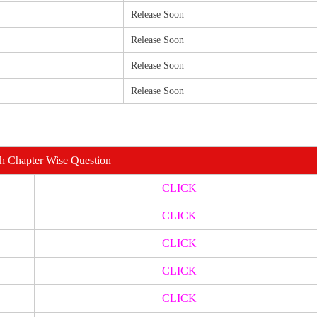
Release Soon
Release Soon
Release Soon
Release Soon
th Chapter Wise Question
CLICK
CLICK
CLICK
CLICK
CLICK