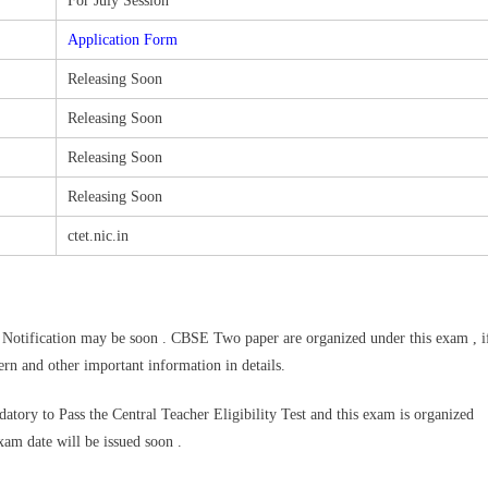
For July Session
Application Form
Releasing Soon
Releasing Soon
Releasing Soon
Releasing Soon
ctet.nic.in
otification may be soon . CBSE Two paper are organized under this exam , i
ern and other important information in details.
datory to Pass the Central Teacher Eligibility Test and this exam is organized
exam date will be issued soon .