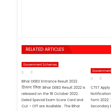
RELATED ARTICLES
Government Schemes
Author
Government
Posted
on
Aut
Posted
on
Bihar DElED Entrance Result 2022
रिजल्ट लिंक: Bihar DElED Result 2022 is
CTET Apply
released on the 18 October 2022 .
Notificatio
Deled Special Exam Score Card and
form 2022: 
Cut – Off are Available . The Bihar
Secondary E