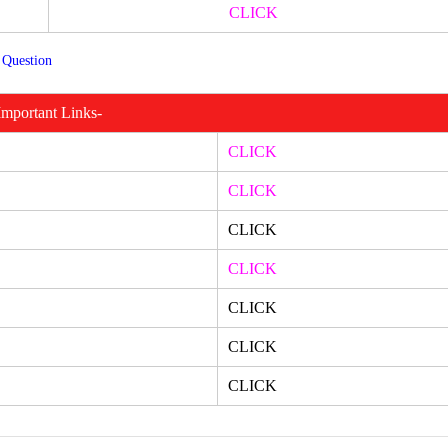
CLICK
 Question
Important Links-
CLICK
CLICK
CLICK
CLICK
CLICK
CLICK
CLICK