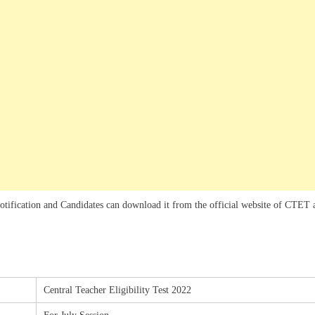
notification and Candidates can download it from the official website of CTET 
Central Teacher Eligibility Test 2022