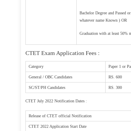
Bachelor Degree and Passed or 
whatever name Known ) OR
Graduation with at least 50% 
CTET Exam Application Fees :
Category
Paper 1 or Pa
General / OBC Candidates
RS. 600
SC/ST/PH Candidates
RS. 300
CTET July 2022 Notification Dates :
Release of CTET official Notification
CTET 2022 Application Start Date