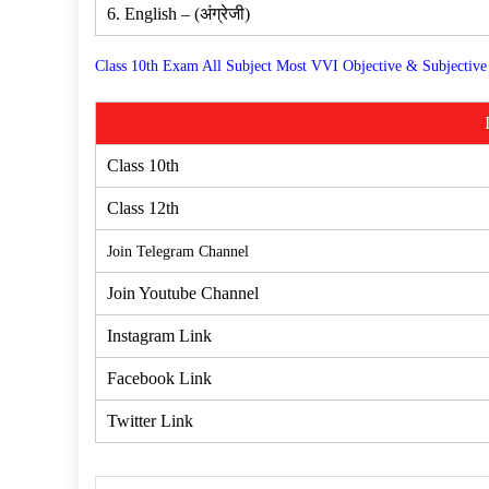
6. English – (अंग्रेजी)
Class 10th Exam All Subject Most VVI Objective & Subjective
Class 10th
Class 12th
Join Telegram Channel
Join Youtube Channel
Instagram Link
Facebook Link
Twitter Link