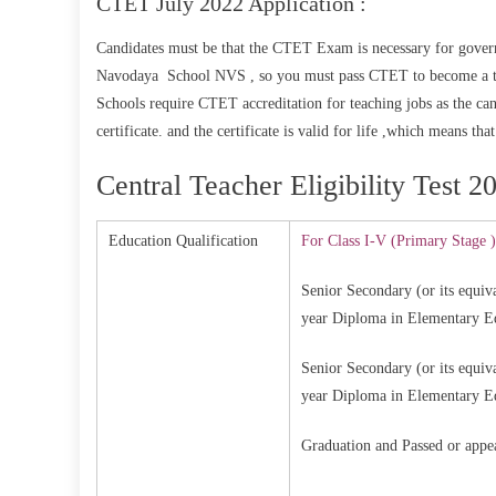
CTET July 2022 Application :
Candidates must be that the CTET Exam is necessary for govern
Navodaya School NVS , so you must pass CTET to become a tea
Schools require CTET accreditation for teaching jobs as the c
certificate. and the certificate is valid for life ,which means th
Central Teacher Eligibility Test 20
Education Qualification
For Class I-V (Primary Stage )
Senior Secondary (or its equiva
year Diploma in Elementary 
Senior Secondary (or its equiva
year Diploma in Elementary 
Graduation and Passed or appe