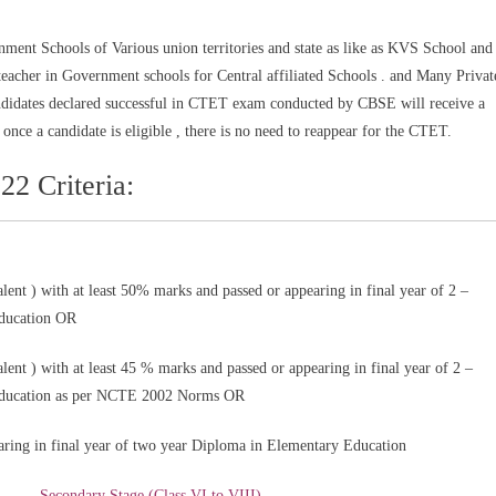
ment Schools of Various union territories and state as like as KVS School and
cher in Government schools for Central affiliated Schools . and Many Privat
andidates declared successful in CTET exam conducted by CBSE will receive a
at once a candidate is eligible , there is no need to reappear for the CTET.
22 Criteria:
lent ) with at least 50% marks and passed or appearing in final year of 2 –
Education OR
lent ) with at least 45 % marks and passed or appearing in final year of 2 –
Education as per NCTE 2002 Norms OR
aring in final year of two year Diploma in Elementary Education
Secondary Stage (Class VI to VIII)