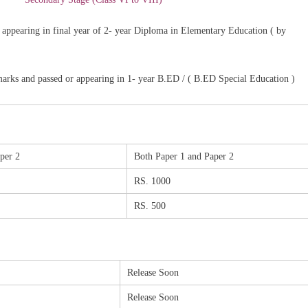
appearing in final year of 2- year Diploma in Elementary Education ( by
marks and passed or appearing in 1- year B.ED / ( B.ED Special Education )
per 2
Both Paper 1 and Paper 2
RS. 1000
RS. 500
Release Soon
Release Soon