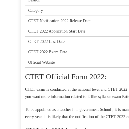
Session
Category
CTET Notification 2022 Release Date
CTET 2022 Application Start Date
CTET 2022 Last Date
CTET 2022 Exam Date
Official Website
CTET Official Form 2022:
CTET exam is conducted at the national level and CTET 2022 N
you want more information related to it like syllabus exam Patt
To be appointed as a teacher in a government School , it is man
every year .it is likely that the notification of the CTET 2022 