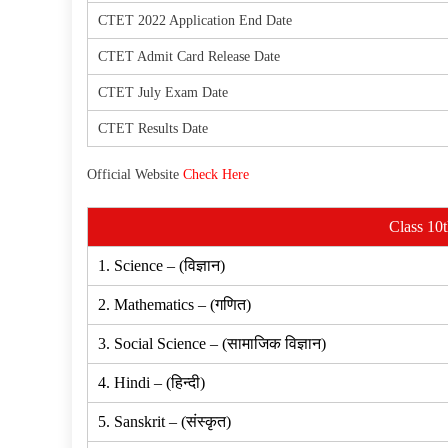
CTET 2022 Application End Date
CTET Admit Card Release Date
CTET July Exam Date
CTET Results Date
Official Website
Check Here
Class 10
1. Science – (विज्ञान)
2. Mathematics – (गणित)
3. Social Science – (सामाजिक विज्ञान)
4. Hindi – (हिन्दी)
5. Sanskrit – (संस्कृत)