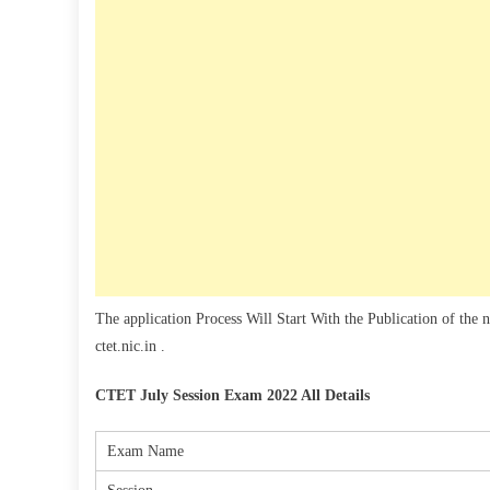
The application Process Will Start With the Publication of the 
ctet.nic.in .
CTET July Session Exam 2022 All Details
Exam Name