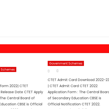
Government Schemes
 Schemes
Author
Posted
on
hor
CTET Admit Card Download 2022-2
 form 2022| CTET
| CTET Admit Card CTET 2022
n Release Date CTET Apply
Application Form : The Central Boar
The Central Board of
of Secondary Education CBSE is
ducation CBSE is Official
Official Notification CTET 2022.