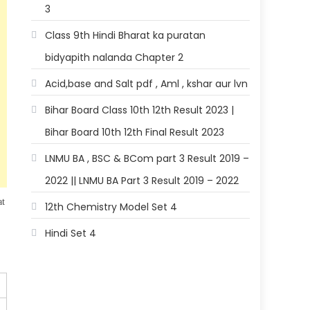
3
Class 9th Hindi Bharat ka puratan
bidyapith nalanda Chapter 2
Acid,base and Salt pdf , Aml , kshar aur lvn
Bihar Board Class 10th 12th Result 2023 |
Bihar Board 10th 12th Final Result 2023
LNMU BA , BSC & BCom part 3 Result 2019 –
2022 || LNMU BA Part 3 Result 2019 – 2022
at
12th Chemistry Model Set 4
Hindi Set 4