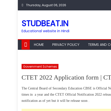
Skip
Thursday, August 06, 2026
to
content
STUDBEAT.IN
Educational website in Hindi
HOME
PRIVACY POLICY
TERMS AND C
Government Schemes
CTET 2022 Application form | CT
The Central Board of Secondary Education CBSE is Official N
times in a year and the CTET Official Notification 2022 relea
notification as of yet but it will be release soon .