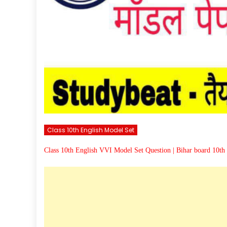
Class 10th English Model Set
Class 10th English VVI Model Set Question | Bihar board 10th 