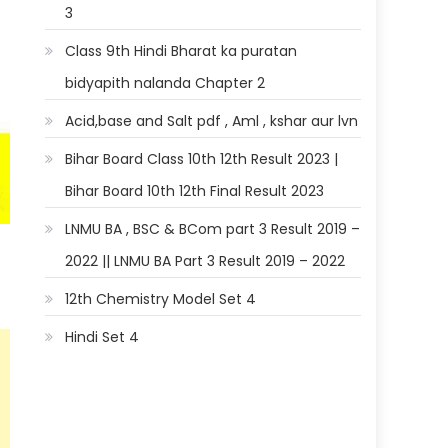
3
Class 9th Hindi Bharat ka puratan
bidyapith nalanda Chapter 2
Acid,base and Salt pdf , Aml , kshar aur lvn
Bihar Board Class 10th 12th Result 2023 |
Bihar Board 10th 12th Final Result 2023
LNMU BA , BSC & BCom part 3 Result 2019 –
2022 || LNMU BA Part 3 Result 2019 – 2022
12th Chemistry Model Set 4
Hindi Set 4