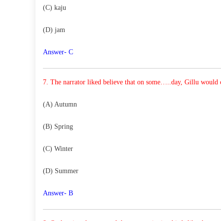
(C) kaju
(D) jam
Answer- C
7. The narrator liked believe that on some…..day, Gillu
would c
(A) Autumn
(B) Spring
(C) Winter
(D) Summer
Answer- B