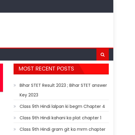
MOST RECENT POSTS
Bihar STET Result 2023 ; Bihar STET answer
Key 2023
Class 9th Hindi lalpan ki begm Chapter 4
Class 9th Hindi kahani ka plat chapter 1
Class 9th Hindi gram git ka mrm chapter