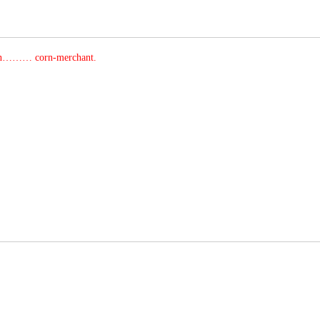
an……… corn-merchant.