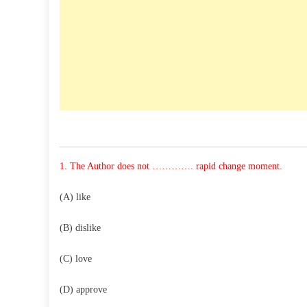
1. The Author does not …………. rapid change moment.
(A) like
(B) dislike
(C) love
(D) approve