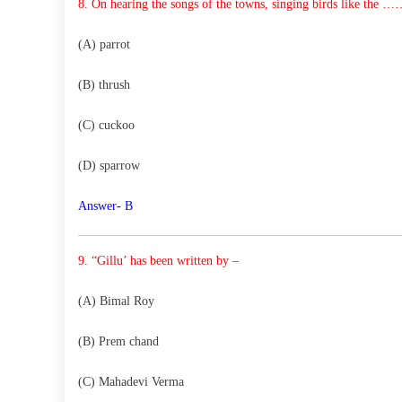
8. On hearing the songs of the towns, singing birds like
the ……
(A) parrot
(B) thrush
(C) cuckoo
(D) sparrow
Answer- B
9. “Gillu’ has been written by –
(A) Bimal Roy
(B) Prem chand
(C) Mahadevi Verma