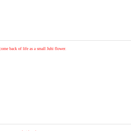
ome back of life as a small Juhi flower.