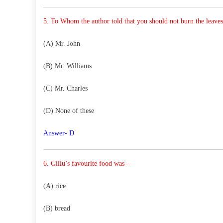
5. To Whom the author told that you should not burn the
leave
(A) Mr. John
(B) Mr. Williams
(C) Mr. Charles
(D) None of these
Answer- D
6. Gillu’s favourite food was –
(A) rice
(B) bread