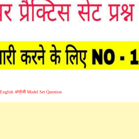
English अंग्रेजी Model Set Question