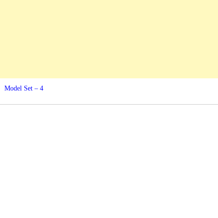
Model Set – 4