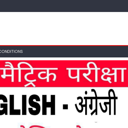
CONDITIONS