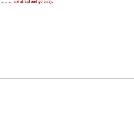
…….. are afraid and go away.