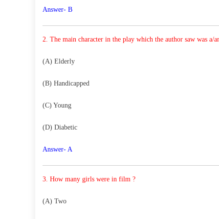
Answer- B
2. The main character in the play which the author saw
was a/
(A) Elderly
(B) Handicapped
(C) Young
(D) Diabetic
Answer- A
3. How many girls were in film ?
(A) Two