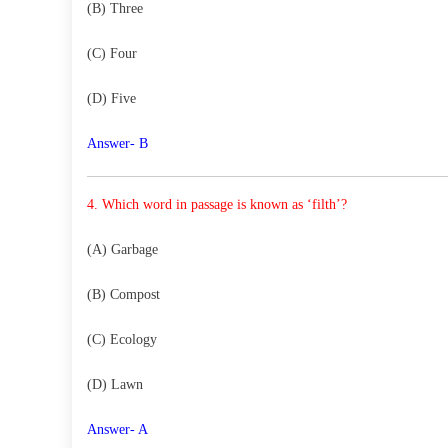
(B) Three
(C) Four
(D) Five
Answer- B
4. Which word in passage is known as ‘filth’?
(A) Garbage
(B) Compost
(C) Ecology
(D) Lawn
Answer- A