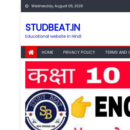
Skip
Wednesday, August 05, 2026
to
content
STUDBEAT.IN
Educational website in Hindi
HOME
PRIVACY POLICY
TERMS AND 