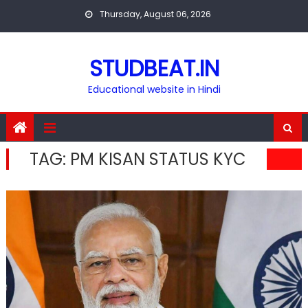
Skip
Thursday, August 06, 2026
to
content
STUDBEAT.IN
Educational website in Hindi
TAG:
PM KISAN STATUS KYC