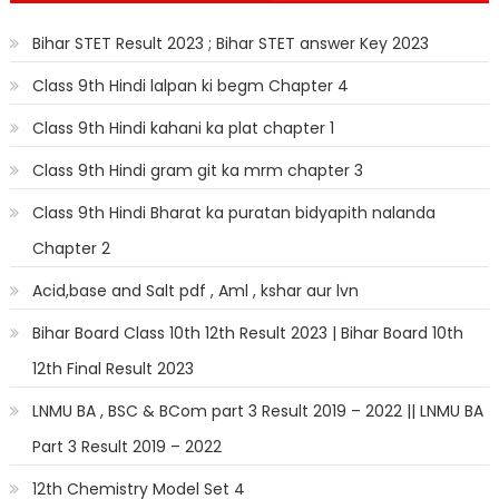
Bihar STET Result 2023 ; Bihar STET answer Key 2023
Class 9th Hindi lalpan ki begm Chapter 4
Class 9th Hindi kahani ka plat chapter 1
Class 9th Hindi gram git ka mrm chapter 3
Class 9th Hindi Bharat ka puratan bidyapith nalanda
Chapter 2
Acid,base and Salt pdf , Aml , kshar aur lvn
Bihar Board Class 10th 12th Result 2023 | Bihar Board 10th
12th Final Result 2023
LNMU BA , BSC & BCom part 3 Result 2019 – 2022 || LNMU BA
Part 3 Result 2019 – 2022
12th Chemistry Model Set 4