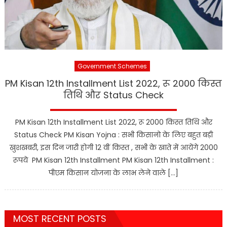
Government Schemes
PM Kisan 12th Installment List 2022, रू 2000 किस्त
तिथि और Status Check
PM Kisan 12th Installment List 2022, रू 2000 किस्त तिथि और
Status Check PM Kisan Yojna : सभी किसानो के लिए बहुत बड़ी
खुशखबरी, इस दिन जारी होगी 12 वीं किस्त , सभी के खाते में आयेंगे 2000
रूपये PM Kisan 12th Installment PM Kisan 12th Installment :
पीएम किसान योजना के लाभ लेने वाले […]
MOST RECENT POSTS