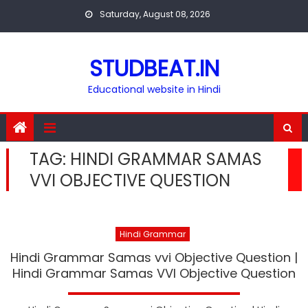
Skip
Saturday, August 08, 2026
to
content
STUDBEAT.IN
Educational website in Hindi
TAG:
HINDI GRAMMAR SAMAS
VVI OBJECTIVE QUESTION
Hindi Grammar
Hindi Grammar Samas vvi Objective Question |
Hindi Grammar Samas VVI Objective Question