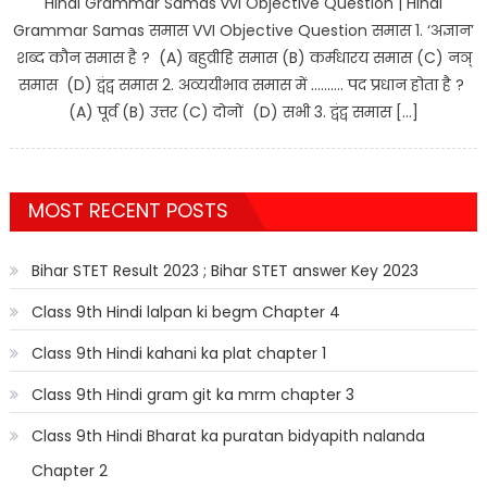
Hindi Grammar Samas vvi Objective Question | Hindi
Grammar Samas समास VVI Objective Question समास 1. ‘अज्ञान’
शब्द कौन समास है ? (A) बहुव्रीहि समास (B) कर्मधारय समास (C) नञ्
समास (D) द्वंद्व समास 2. अव्ययीभाव समास में ………. पद प्रधान होता है ?
(A) पूर्व (B) उत्तर (C) दोनों (D) सभी 3. द्वंद्व समास […]
MOST RECENT POSTS
Bihar STET Result 2023 ; Bihar STET answer Key 2023
Class 9th Hindi lalpan ki begm Chapter 4
Class 9th Hindi kahani ka plat chapter 1
Class 9th Hindi gram git ka mrm chapter 3
Class 9th Hindi Bharat ka puratan bidyapith nalanda
Chapter 2