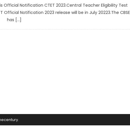
Official Notification CTET 2023.Central Teacher Eligibility Test
fficial Notification 2023 release will be in July 20223.The CBSE
has […]
mecentury
.