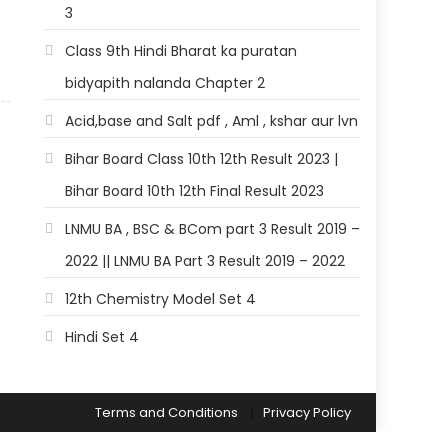
3
Class 9th Hindi Bharat ka puratan
bidyapith nalanda Chapter 2
Acid,base and Salt pdf , Aml , kshar aur lvn
Bihar Board Class 10th 12th Result 2023 |
Bihar Board 10th 12th Final Result 2023
LNMU BA , BSC & BCom part 3 Result 2019 –
2022 || LNMU BA Part 3 Result 2019 – 2022
12th Chemistry Model Set 4
Hindi Set 4
Terms and Conditions
Privacy Policy