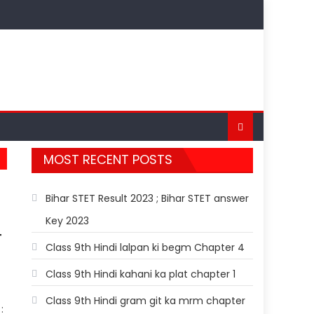
MOST RECENT POSTS
Bihar STET Result 2023 ; Bihar STET answer
Key 2023
T
Class 9th Hindi lalpan ki begm Chapter 4
Class 9th Hindi kahani ka plat chapter 1
Class 9th Hindi gram git ka mrm chapter
: