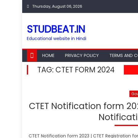
Skip
Thursday, August 06, 2026
to
content
STUDBEAT.IN
Educational website in Hindi
HOME
PRIVACY POLICY
TERMS AND C
TAG:
CTET FORM 2024
Go
CTET Notification form 20
Notificat
CTET Notification form 2023 | CTET Registration fo