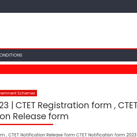
ONDITIONS
vernment Schemes
23 | CTET Registration form , CTE
ion Release form
rm , CTET Notification Release form CTET Notification form 2023 