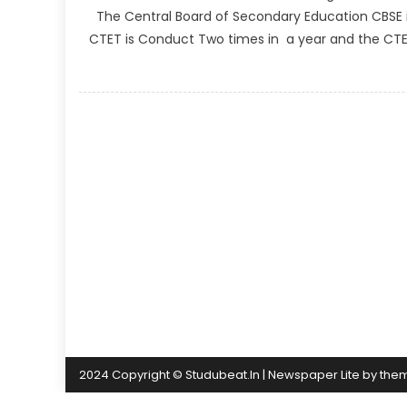
The Central Board of Secondary Education CBSE is 
CTET is Conduct Two times in a year and the CTET O
2024 Copyright © Studubeat.In
|
Newspaper Lite by
the