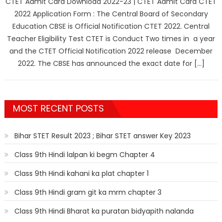
CTET Admit Card Download 2022-23 | CTET Admit Card CTET
2022 Application Form : The Central Board of Secondary
Education CBSE is Official Notification CTET 2022. Central
Teacher Eligibility Test CTET is Conduct Two times in a year
and the CTET Official Notification 2022 release December
2022. The CBSE has announced the exact date for […]
MOST RECENT POSTS
Bihar STET Result 2023 ; Bihar STET answer Key 2023
Class 9th Hindi lalpan ki begm Chapter 4
Class 9th Hindi kahani ka plat chapter 1
Class 9th Hindi gram git ka mrm chapter 3
Class 9th Hindi Bharat ka puratan bidyapith nalanda