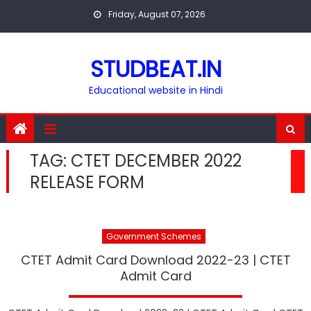
Skip
Friday, August 07, 2026
to
content
STUDBEAT.IN
Educational website in Hindi
TAG:
CTET DECEMBER 2022
RELEASE FORM
Government Schemes
CTET Admit Card Download 2022-23 | CTET
Admit Card