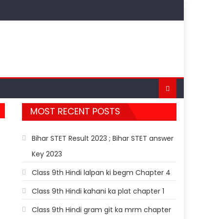
MOST RECENT POSTS
Bihar STET Result 2023 ; Bihar STET answer
Key 2023
Class 9th Hindi lalpan ki begm Chapter 4
Class 9th Hindi kahani ka plat chapter 1
Class 9th Hindi gram git ka mrm chapter