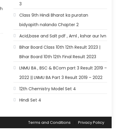
3
th
Class 9th Hindi Bharat ka puratan
)
bidyapith nalanda Chapter 2
Acid,base and Salt pdf , Aml , kshar aur lvn
Bihar Board Class 10th 12th Result 2023 |
Bihar Board 10th 12th Final Result 2023
LNMU BA , BSC & BCom part 3 Result 2019 –
2022 || LNMU BA Part 3 Result 2019 – 2022
12th Chemistry Model Set 4
Hindi Set 4
Terms and Conditions
Privacy Policy