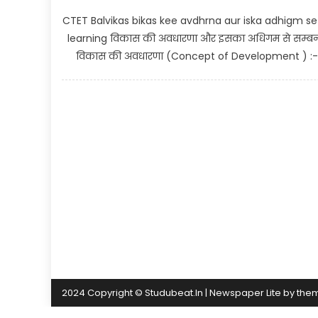
CTET Balvikas bikas kee avdhrna aur iska adhigm s
learning विकास की अवधारणा और इसका अधिगम से सम्बन
विकास की अवधारणा (Concept of Development ) :- >
2024 Copyright © Studubeat.In
|
Newspaper Lite by
the