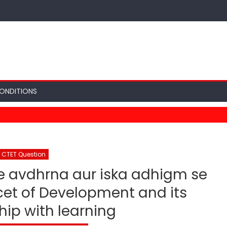
ONDITIONS
CTET Question
ee avdhrna aur iska adhigm se
et of Development and its
hip with learning