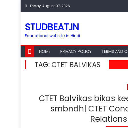
Skip
Friday, August 07, 2026
to
content
STUDBEAT.IN
Educational website in Hindi
HOME
PRIVACY POLICY
TERMS AND C
TAG:
CTET BALVIKAS
CTET Balvikas bikas k
smbndh| CTET Conc
Relations