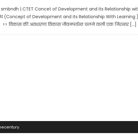
e smbndh | CTET Concet of Development and its Relationship wi
्ध (Concept of Development and its Relationship With Learning 
> विकास की अवधारणा विकास जीवनपर्यन्त चलने वाली एक निरन्तर […]
mecentury
.