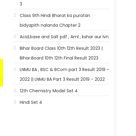
3
Class 9th Hindi Bharat ka puratan
bidyapith nalanda Chapter 2
Acid,base and Salt pdf , Aml , kshar aur lvn
Bihar Board Class 10th 12th Result 2023 |
Bihar Board 10th 12th Final Result 2023
LNMU BA , BSC & BCom part 3 Result 2019 –
2022 || LNMU BA Part 3 Result 2019 – 2022
12th Chemistry Model Set 4
Hindi Set 4