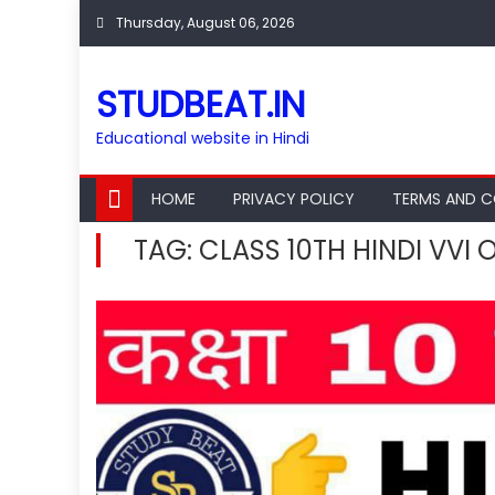
Skip
Thursday, August 06, 2026
to
content
STUDBEAT.IN
Educational website in Hindi
HOME
PRIVACY POLICY
TERMS AND C
TAG:
CLASS 10TH HINDI VVI