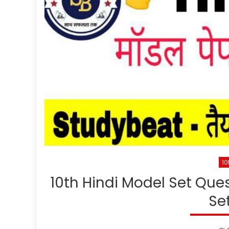
10
10th Hindi Model Set Quest
Se