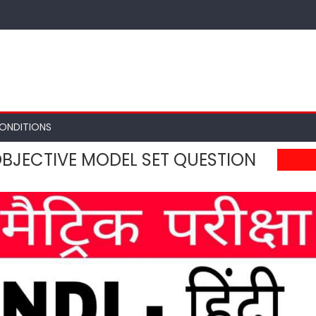
ONDITIONS
 OBJECTIVE MODEL SET QUESTION