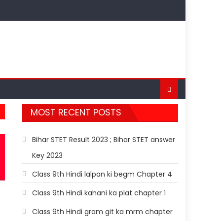
MOST RECENT POSTS
Bihar STET Result 2023 ; Bihar STET answer
Key 2023
Class 9th Hindi lalpan ki begm Chapter 4
Class 9th Hindi kahani ka plat chapter 1
Class 9th Hindi gram git ka mrm chapter