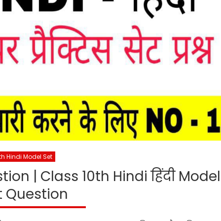
th Hindi Model Set
ion | Class 10th Hindi हिंदी Model
t Question