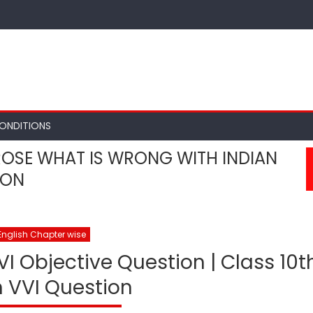
ONDITIONS
ROSE WHAT IS WRONG WITH INDIAN
ION
English Chapter wise
VI Objective Question | Class 10t
h VVI Question