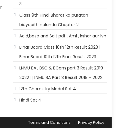
3
r
Class 9th Hindi Bharat ka puratan
bidyapith nalanda Chapter 2
Acid,base and Salt pdf , Aml , kshar aur lvn
Bihar Board Class 10th 12th Result 2023 |
Bihar Board 10th 12th Final Result 2023
LNMU BA , BSC & BCom part 3 Result 2019 –
2022 || LNMU BA Part 3 Result 2019 – 2022
12th Chemistry Model Set 4
Hindi Set 4
Terms and Conditions
Privacy Policy