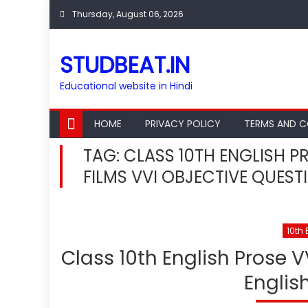
Skip
Thursday, August 06, 2026
to
content
STUDBEAT.IN
Educational website in Hindi
HOME
PRIVACY POLICY
TERMS AND C
TAG:
CLASS 10TH ENGLISH P
FILMS VVI OBJECTIVE QUEST
10th 
Class 10th English Prose V
Englis