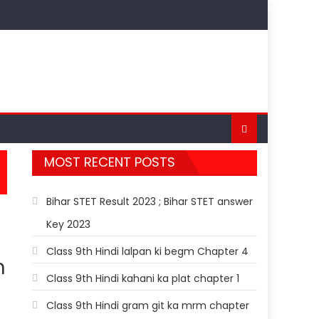
MOST RECENT POSTS
Bihar STET Result 2023 ; Bihar STET answer
Key 2023
Class 9th Hindi lalpan ki begm Chapter 4
h
Class 9th Hindi kahani ka plat chapter 1
Class 9th Hindi gram git ka mrm chapter