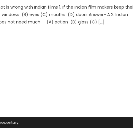
 is wrong with Indian films 1. If the Indian film makers keep thei
A) windows (B) eyes (C) mouths (D) doors Answer- A 2. Indian
does not need much – (A) action (B) gloss (C) […]
mecentury
.