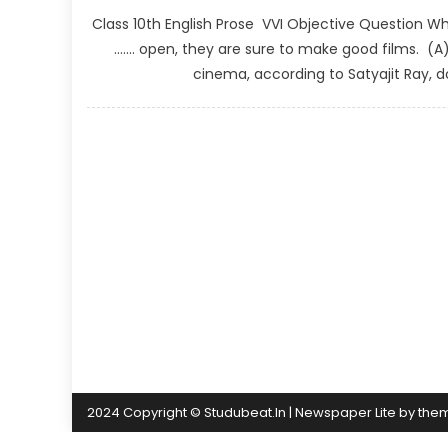
Class 10th English Prose VVI Objective Question What
……. open, they are sure to make good films. (
cinema, according to Satyajit Ray, 
2024 Copyright © Studubeat.In
|
Newspaper Lite by
the