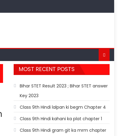
MOST RECENT POSTS
Bihar STET Result 2023 ; Bihar STET answer
Key 2023
Class 9th Hindi lalpan ki begm Chapter 4
h
Class 9th Hindi kahani ka plat chapter 1
Class 9th Hindi gram git ka mrm chapter