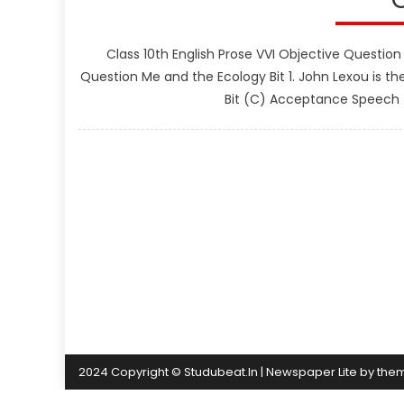
Class 10th English Prose VVI Objective Question
Question Me and the Ecology Bit 1. John Lexou is th
Bit (C) Acceptance Speech (D
2024 Copyright © Studubeat.In
|
Newspaper Lite by
the