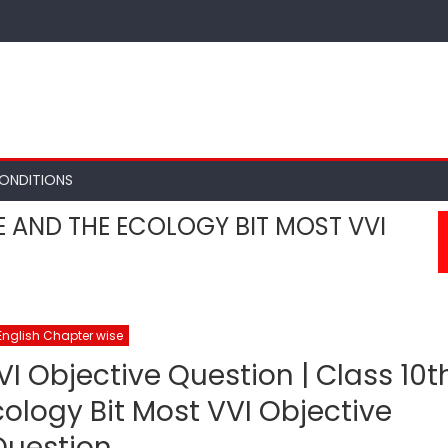
ONDITIONS
E AND THE ECOLOGY BIT MOST VVI
English Chapter wise
VI Objective Question | Class 10t
ology Bit Most VVI Objective
Question