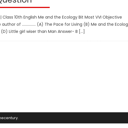
 | Class 10th English Me and the Ecology Bit Most VVI Objective
e author of ……………. (A) The Pace for Living (B) Me and the Ecolo
) Little girl wiser than Man Answer- B […]
mecentury
.