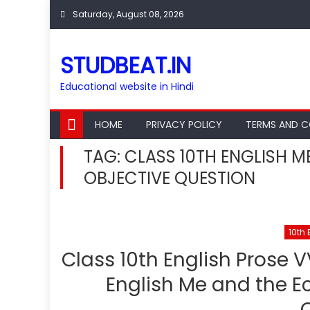
Skip
Saturday, August 08, 2026
to
content
STUDBEAT.IN
Educational website in Hindi
HOME
PRIVACY POLICY
TERMS AND C
TAG:
CLASS 10TH ENGLISH M
OBJECTIVE QUESTION
10th 
Class 10th English Prose V
English Me and the Ec