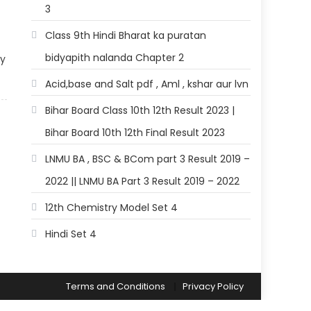
3
Class 9th Hindi Bharat ka puratan
bidyapith nalanda Chapter 2
gy
Acid,base and Salt pdf , Aml , kshar aur lvn
Bihar Board Class 10th 12th Result 2023 |
Bihar Board 10th 12th Final Result 2023
LNMU BA , BSC & BCom part 3 Result 2019 –
2022 || LNMU BA Part 3 Result 2019 – 2022
12th Chemistry Model Set 4
Hindi Set 4
Terms and Conditions
Privacy Policy