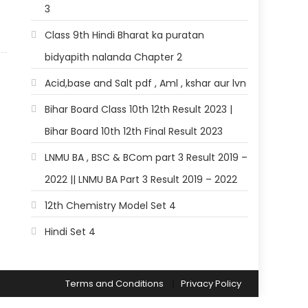
3
Class 9th Hindi Bharat ka puratan
bidyapith nalanda Chapter 2
Acid,base and Salt pdf , Aml , kshar aur lvn
Bihar Board Class 10th 12th Result 2023 |
Bihar Board 10th 12th Final Result 2023
LNMU BA , BSC & BCom part 3 Result 2019 –
2022 || LNMU BA Part 3 Result 2019 – 2022
12th Chemistry Model Set 4
Hindi Set 4
Terms and Conditions
Privacy Policy