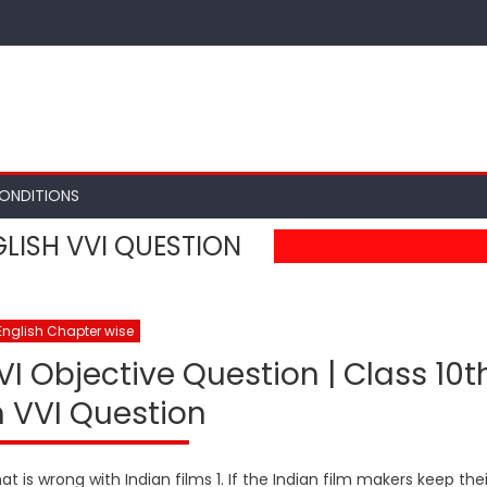
ONDITIONS
LISH VVI QUESTION
English Chapter wise
VI Objective Question | Class 10t
h VVI Question
 is wrong with Indian films 1. If the Indian film makers keep thei