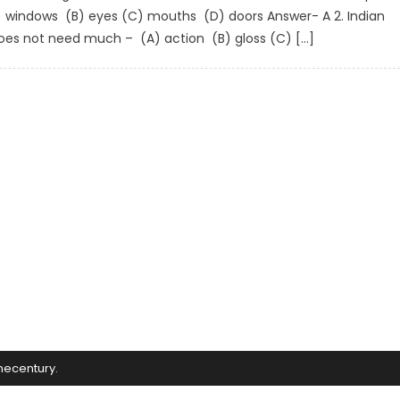
A) windows (B) eyes (C) mouths (D) doors Answer- A 2. Indian
does not need much – (A) action (B) gloss (C) […]
mecentury
.