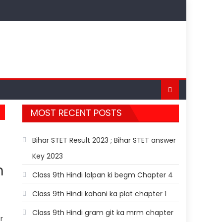
MOST RECENT POSTS
Bihar STET Result 2023 ; Bihar STET answer
Key 2023
h
Class 9th Hindi lalpan ki begm Chapter 4
Class 9th Hindi kahani ka plat chapter 1
Class 9th Hindi gram git ka mrm chapter
r