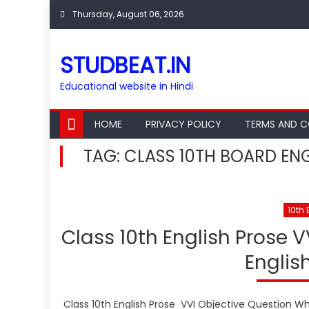
Skip
Thursday, August 06, 2026
to
content
STUDBEAT.IN
Educational website in Hindi
HOME
PRIVACY POLICY
TERMS AND C
TAG:
CLASS 10TH BOARD ENG
10th 
Class 10th English Prose V
Englis
Class 10th English Prose VVI Objective Question What