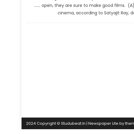
……. open, they are sure to make good films. (
cinema, according to Satyajit Ray, 
2024 Copyright © Studubeat.In
|
Newspaper Lite by
the