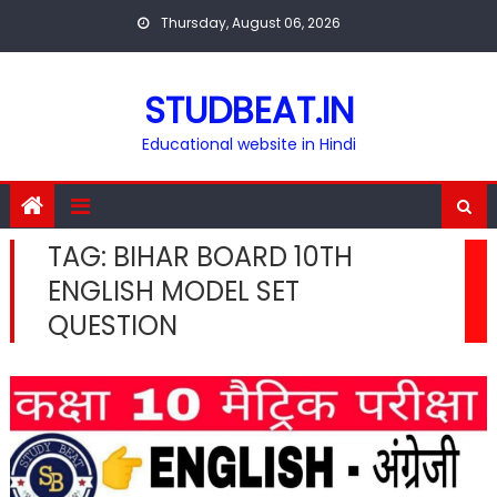
Skip
Thursday, August 06, 2026
to
content
STUDBEAT.IN
Educational website in Hindi
TAG:
BIHAR BOARD 10TH
ENGLISH MODEL SET
QUESTION