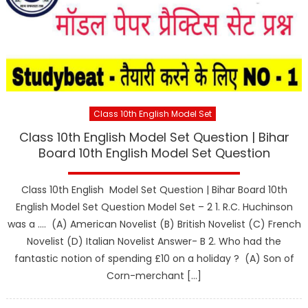
Class 10th English Model Set
Class 10th English Model Set Question | Bihar
Board 10th English Model Set Question
Class 10th English Model Set Question | Bihar Board 10th
English Model Set Question Model Set – 2 1. R.C. Huchinson
was a …. (A) American Novelist (B) British Novelist (C) French
Novelist (D) Italian Novelist Answer- B 2. Who had the
fantastic notion of spending £10 on a holiday ? (A) Son of
Corn-merchant […]