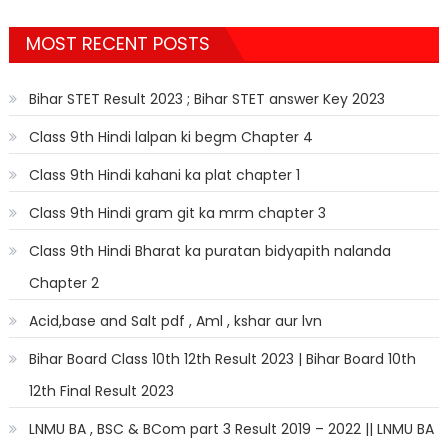
MOST RECENT POSTS
Bihar STET Result 2023 ; Bihar STET answer Key 2023
Class 9th Hindi lalpan ki begm Chapter 4
Class 9th Hindi kahani ka plat chapter 1
Class 9th Hindi gram git ka mrm chapter 3
Class 9th Hindi Bharat ka puratan bidyapith nalanda
Chapter 2
Acid,base and Salt pdf , Aml , kshar aur lvn
Bihar Board Class 10th 12th Result 2023 | Bihar Board 10th
12th Final Result 2023
LNMU BA , BSC & BCom part 3 Result 2019 – 2022 || LNMU BA