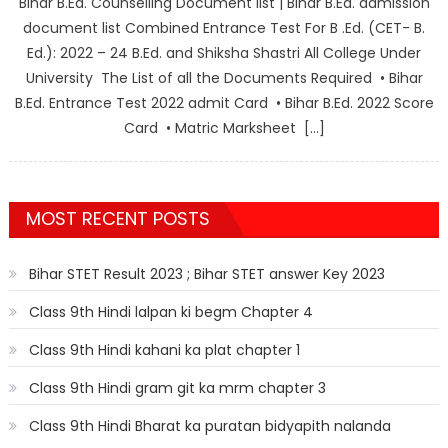
Bihar B.Ed. Counselling Document list | Bihar B.Ed. admission
document list Combined Entrance Test For B .Ed. (CET- B.
Ed.): 2022 – 24 B.Ed. and Shiksha Shastri All College Under
University The List of all the Documents Required • Bihar
B.Ed. Entrance Test 2022 admit Card • Bihar B.Ed. 2022 Score
Card • Matric Marksheet […]
MOST RECENT POSTS
Bihar STET Result 2023 ; Bihar STET answer Key 2023
Class 9th Hindi lalpan ki begm Chapter 4
Class 9th Hindi kahani ka plat chapter 1
Class 9th Hindi gram git ka mrm chapter 3
Class 9th Hindi Bharat ka puratan bidyapith nalanda