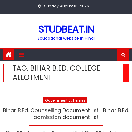
Skip
Sunday, August 09, 2026
to
content
STUDBEAT.IN
Educational website in Hindi
TAG:
BIHAR B.ED. COLLEGE
ALLOTMENT
Government Schemes
Bihar B.Ed. Counselling Document list | Bihar B.Ed.
admission document list